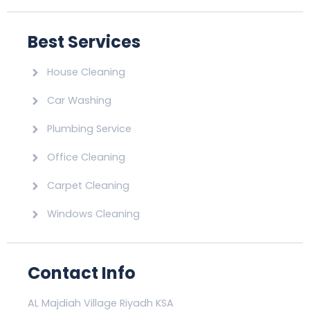
Best Services
House Cleaning
Car Washing
Plumbing Service
Office Cleaning
Carpet Cleaning
Windows Cleaning
Contact Info
AL Majdiah Village Riyadh KSA