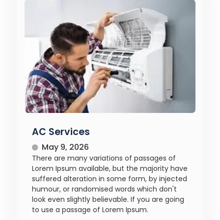
AC Services
May 9, 2026
There are many variations of passages of
Lorem Ipsum available, but the majority have
suffered alteration in some form, by injected
humour, or randomised words which don't
look even slightly believable. If you are going
to use a passage of Lorem Ipsum.