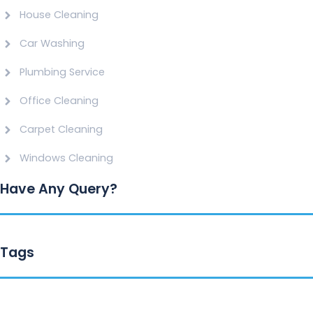
House Cleaning
Car Washing
Plumbing Service
Office Cleaning
Carpet Cleaning
Windows Cleaning
Have Any Query?
Tags