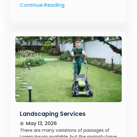
Continue Reading
Landscaping Services
May 13, 2026
There are many variations of passages of
Lorem Ipsum available, but the majority have