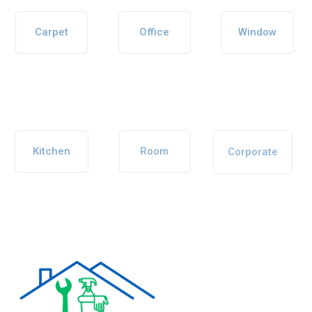
Carpet
Office
Window
Kitchen
Room
Corporate