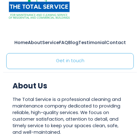
Home
About
Service
FAQ
Blog
Testimonial
Contact
Get in touch
About Us
The Total Service is a professional cleaning and
maintenance company dedicated to providing
reliable, high-quality services. We focus on
customer satisfaction, attention to detail, and
timely service to keep your spaces clean, safe,
and well-maintained.