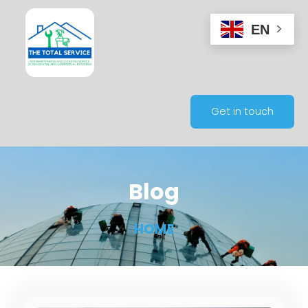
EN
Get in touch
Blog
HOME