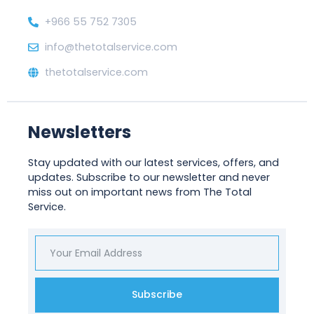
+966 55 752 7305
info@thetotalservice.com
thetotalservice.com
Newsletters
Stay updated with our latest services, offers, and
updates. Subscribe to our newsletter and never
miss out on important news from The Total
Service.
Subscribe