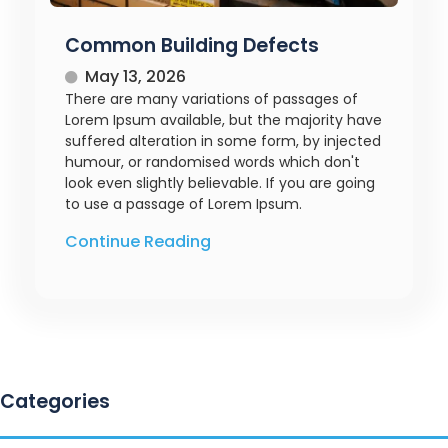
Common Building Defects
May 13, 2026
There are many variations of passages of
Lorem Ipsum available, but the majority have
suffered alteration in some form, by injected
humour, or randomised words which don't
look even slightly believable. If you are going
to use a passage of Lorem Ipsum.
Continue Reading
Categories