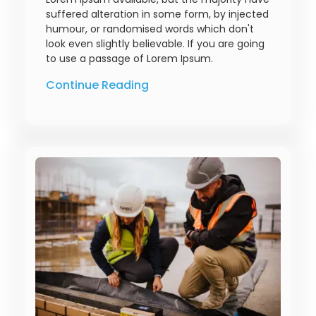
suffered alteration in some form, by injected
humour, or randomised words which don't
look even slightly believable. If you are going
to use a passage of Lorem Ipsum.
Continue Reading